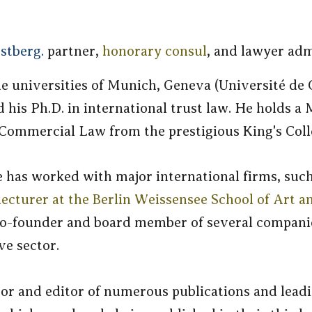
stberg.
partner,
honorary consul
, and lawyer adm
he universities of Munich, Geneva (Université de
his Ph.D. in international trust law. He holds a 
 Commercial Law from the prestigious King's Col
e has worked with major international firms, suc
lecturer at the Berlin Weissensee School of Art a
 a co-founder and board member of several compan
ve sector.
or and editor of numerous publications and lead