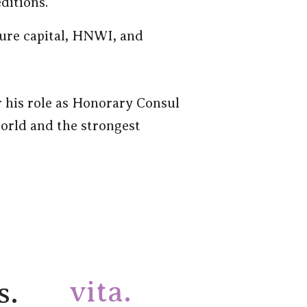
ditions.
ture capital, HNWI, and
 his role as Honorary Consul
world and the strongest
vita.
s.