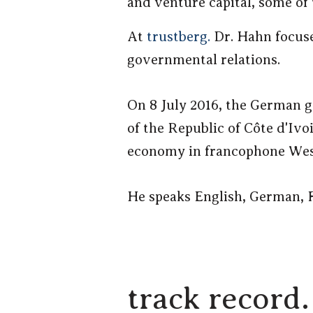
and venture capital, some of 
At
trustberg.
Dr. Hahn focuse
governmental relations.
On 8 July 2016, the German 
of the Republic of Côte d'Ivo
economy in francophone West
He speaks English, German, F
track record.