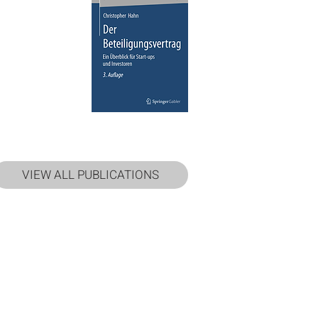
VIEW ALL PUBLICATIONS