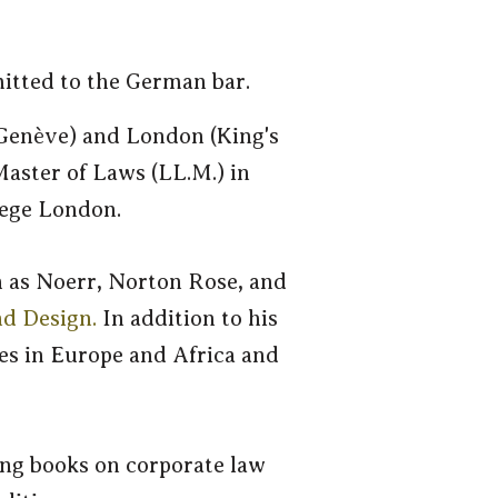
itted to the German bar.
 Genève) and London (King's
Master of Laws (LL.M.) in
lege London.
h as Noerr, Norton Rose, and
nd Design.
In addition to his
ies in Europe and Africa and
ing books on corporate law