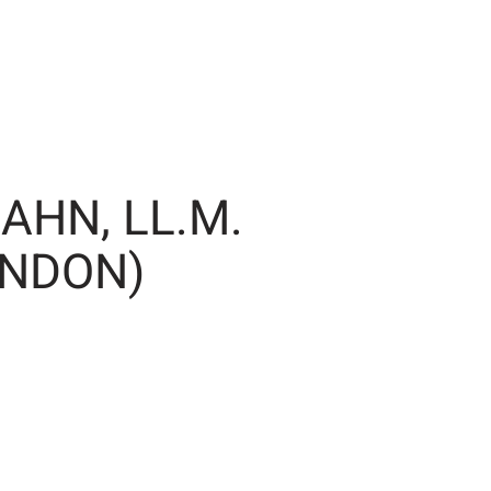
AHN, LL.M.
ONDON)