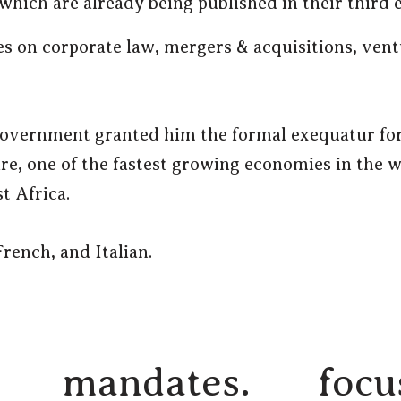
which are already being published in their third e
s on corporate law, mergers & acquisitions, ven
government granted him the formal exequatur for
ire, one of the fastest growing economies in the 
 Africa.
rench, and Italian.
mandates.
focu