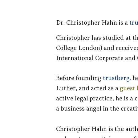
Dr. Christoph
er Hahn is a
tru
Christopher has studied at t
College London) and received 
International Corporate and
Before founding
trustberg.
h
Luther, and acted as a
guest 
active legal practice, he is
a business angel in the creati
Christopher Hahn is the auth