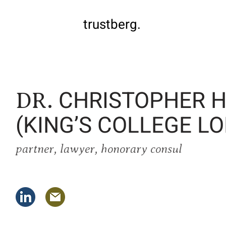
trustberg.
CHRISTOPHER H
DR.
(KING’S COLLEGE L
partner, lawyer, honorary consul