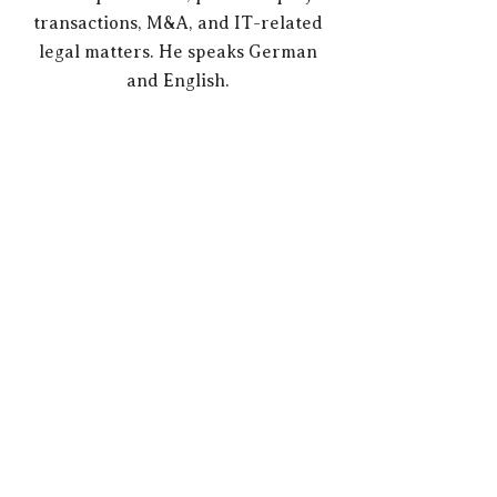
transactions, M&A, and IT-related
legal matters. He speaks German
and English.
There is no corporate relationship of any kind
whatsoever between the Counsel lawyers and
trustberg. or their lawyers named as partners.
Mandates are therefore established exclusively
between trustberg. and the respective client or
between the client and the respective counsel.
Therefore, neither the respective Counsel
assumes any liability for the activities of
trustberg., nor vice versa trustberg. for the
activities of a Counsel.​