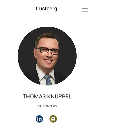
trustberg.
THOMAS KNÜPPEL
of counsel