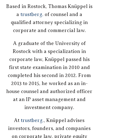
Based in Rostock, Thomas Knüppel is
a
trustberg.
of counsel and a
qualified attorney specializing in
corporate and commercial law.
A graduate of the University of
Rostock with a specialization in
corporate law, Knüppel passed his
first state examination in 2010 and
completed his second in 2012. From
2013 to 2015, he worked as an in-
house counsel and authorized officer
at an IP asset management and
investment company.
At
trustberg.
, Knüppel advises
investors, founders, and companies
on corporate law, private equity