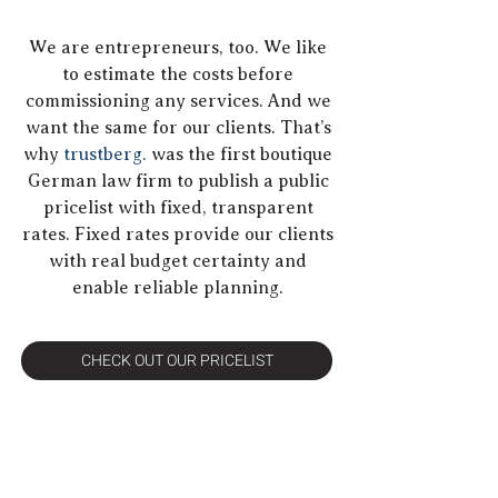
We are entrepreneurs, too. We like
to estimate the costs before
commissioning any services. And we
want the same for our clients. That’s
why
trustberg.
was the first boutique
German law firm to publish a public
pricelist with fixed, transparent
rates. Fixed rates provide our clients
with real budget certainty and
enable reliable planning.
CHECK OUT OUR PRICELIST