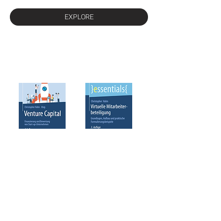
EXPLORE