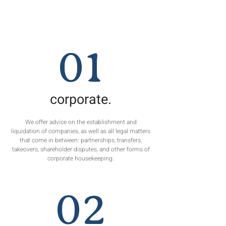
01
corporate.
We offer advice on the establishment and
liquidation of companies, as well as all legal matters
that come in between: partnerships, transfers,
takeovers, shareholder disputes, and other forms of
corporate housekeeping.
02