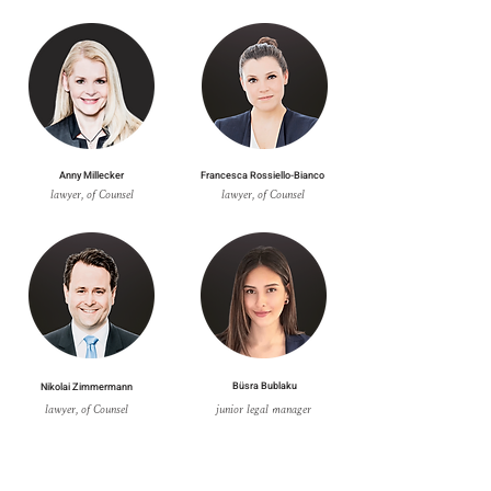
Anny Millecker
Francesca Rossiello-Bianco
lawyer, of Counsel
lawyer, of Counsel
Nikolai Zimmermann
Büsra Bublaku
lawyer, of Counsel
junior legal manager