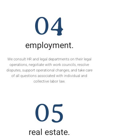
04
employment.
We consult HR and legal departments on their legal
operations, negotiate with work councils, resolve
disputes, support operational changes, and take care
of all questions associated with individual and
collective labor law.
05
real estate.