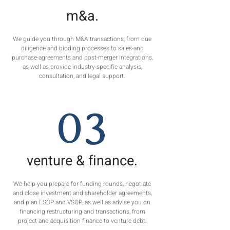
m&a.
We guide you through M&A transactions, from due
diligence and bidding processes to sales-and
purchase-agreements and post-merger integrations,
as well as provide industry-specific analysis,
consultation, and legal support.
03
venture & finance.
We help you prepare for funding rounds, negotiate
and close investment and shareholder agreements,
and plan ESOP and VSOP, as well as advise you on
financing restructuring and transactions, from
project and acquisition finance to venture debt.