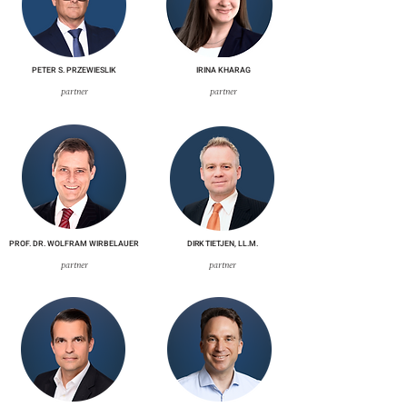
PETER S. PRZEWIESLIK
IRINA KHARAG
partner
partner
PROF. DR. WOLFRAM WIRBELAUER
DIRK TIETJEN, LL.M.
partner
partner