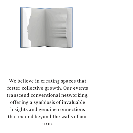
We believe in creating spaces that
foster collective growth. Our events
transcend conventional networking,
offering a symbiosis of invaluable
insights and genuine connections
that extend beyond the walls of our
firm.