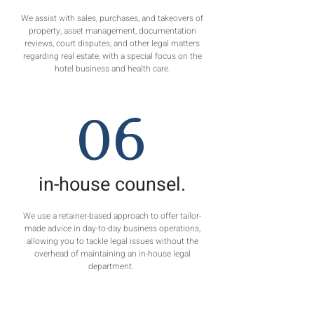
We assist with sales, purchases, and takeovers of
property, asset management, documentation
reviews, court disputes, and other legal matters
regarding real estate, with a special focus on the
hotel business and health care.
06
in-house counsel.
We use a retainer-based approach to offer tailor-
made advice in day-to-day business operations,
allowing you to tackle legal issues without the
overhead of maintaining an in-house legal
department.