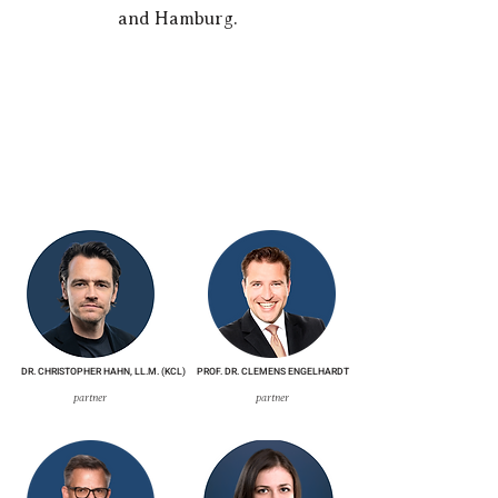
and Hamburg.
DR. CHRISTOPHER HAHN, LL.M. (KCL)
PROF. DR. CLEMENS ENGELHARDT
partner
partner