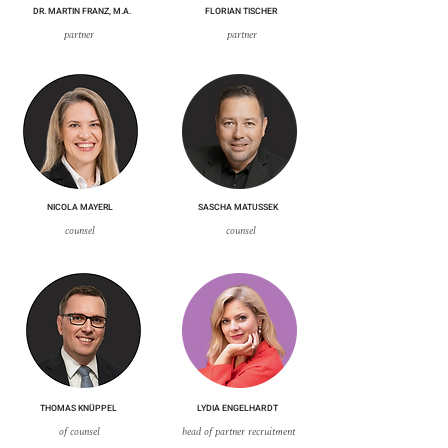
DR. MARTIN FRANZ, M.A.
FLORIAN TISCHER
partner
partner
NICOLA MAYERL
SASCHA MATUSSEK
counsel
counsel
THOMAS KNÜPPEL
LYDIA ENGELHARDT
of counsel
head of partner recruitment