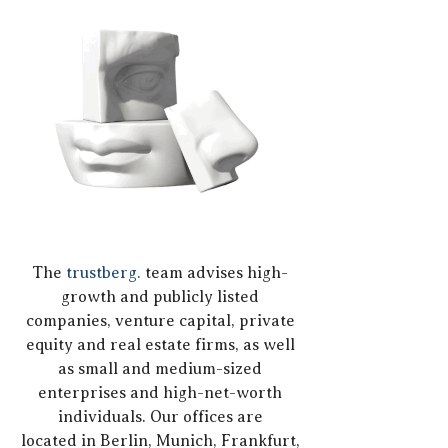
The
trustberg.
team advises high-
growth and publicly listed
companies, venture capital, private
equity and real estate firms, as well
as small and medium-sized
enterprises and high-net-worth
individuals. Our offices are
located
in Berlin, Munich, Frankfurt,