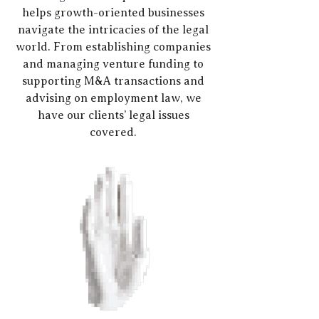
helps growth-oriented businesses
navigate the intricacies of the legal
world. From establishing companies
and managing venture funding to
supporting M&A transactions and
advising on employment law, we
have our clients’ legal issues
covered.