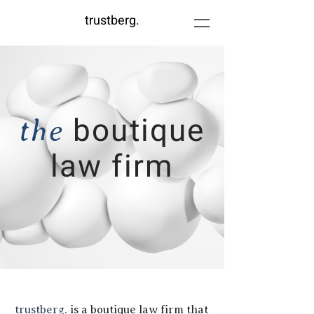
trustberg.
b
outique
the
law firm
trustberg.
is a boutique law firm that